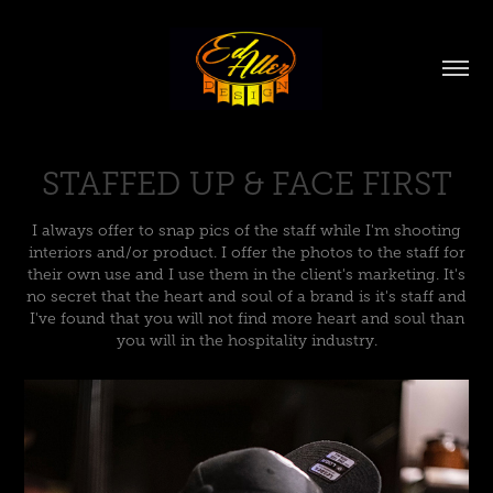
STAFFED UP & FACE FIRST
I always offer to snap pics of the staff while I'm shooting
interiors and/or product. I offer the photos to the staff for
their own use and I use them in the client's marketing. It's
no secret that the heart and soul of a brand is it's staff and
I've found that you will not find more heart and soul than
you will in the hospitality industry.